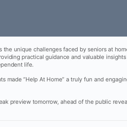
s the unique challenges faced by seniors at hom
providing practical guidance and valuable insights
ependent life.
ts made “Help At Home” a truly fun and engagi
neak preview tomorrow, ahead of the public revea