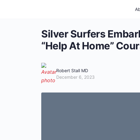
Ab
Silver Surfers Embar
“Help At Home” Cour
Robert Stall MD
December 6, 2023