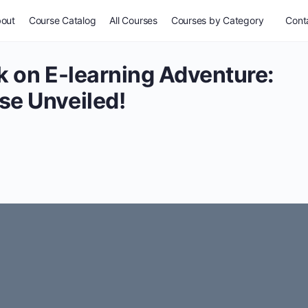
out
Course Catalog
All Courses
Courses by Category
Conta
k on E-learning Adventure:
se Unveiled!