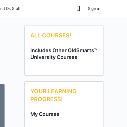
ct Dr. Stall
Sign in
ALL COURSES!
Includes Other OldSmarts™
University Courses
YOUR LEARNING
PROGRESS!
My Courses