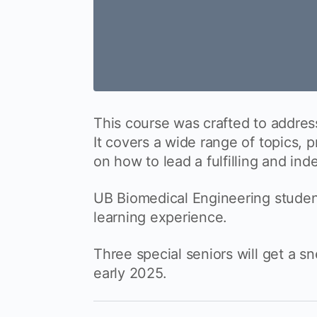
This course was crafted to addres
It covers a wide range of topics, 
on how to lead a fulfilling and ind
UB Biomedical Engineering studen
learning experience.
Three special seniors will get a s
early 2025.