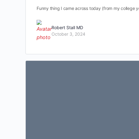
Funny thing I came across today (from my college 
Robert Stall MD
October 3, 2024