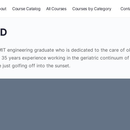
out
Course Catalog
All Courses
Courses by Category
Conta
MD
d MIT engineering graduate who is dedicated to the care of o
 35 years experience working in the geriatric continuum of
just golfing off into the sunset.