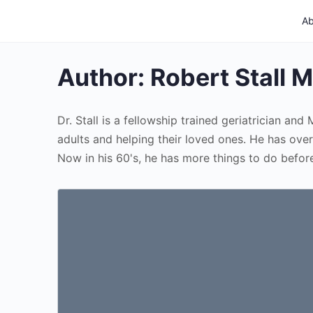
Ab
Author:
Robert Stall 
Dr. Stall is a fellowship trained geriatrician an
adults and helping their loved ones. He has over
Now in his 60's, he has more things to do before 