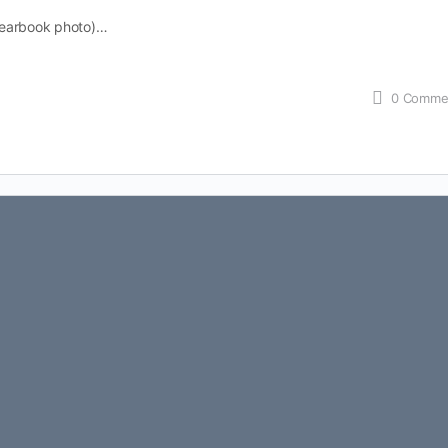
yearbook photo)…
0
Comme