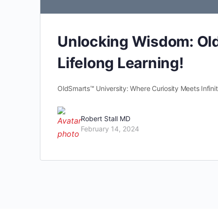
Unlocking Wisdom: Old
Lifelong Learning!
OldSmarts™ University: Where Curiosity Meets Infinite
Robert Stall MD
February 14, 2024