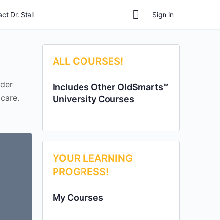
ct Dr. Stall
Sign in
ALL COURSES!
lder
Includes Other OldSmarts™
 care.
University Courses
YOUR LEARNING
PROGRESS!
My Courses