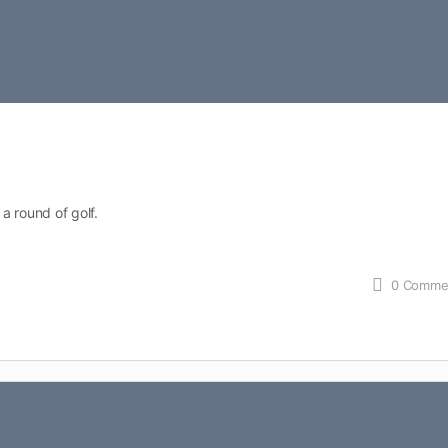
 a round of golf.
0
Comme