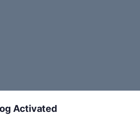
log Activated