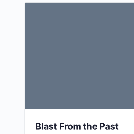
Blast From the Past