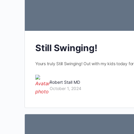
Still Swinging!
Yours truly Still Swinging! Out with my kids today for
Robert Stall MD
October 1, 2024