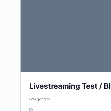
Livestreaming Test / B
Lots going on!