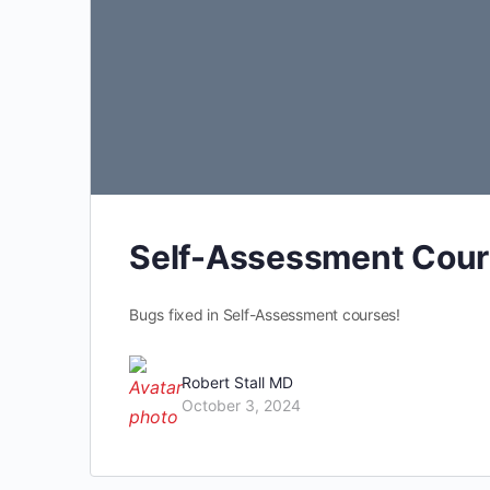
Self-Assessment Cour
Bugs fixed in Self-Assessment courses!
Robert Stall MD
October 3, 2024