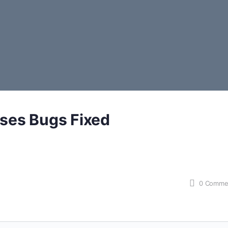
ses Bugs Fixed
0
Comme