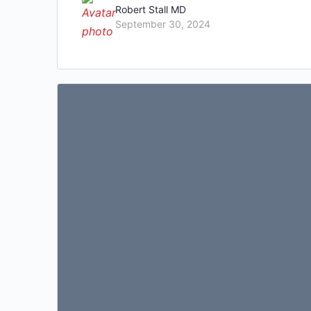
Robert Stall MD
September 30, 2024