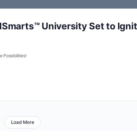
Smarts™ University Set to Igni
 Possibilities!
Load More