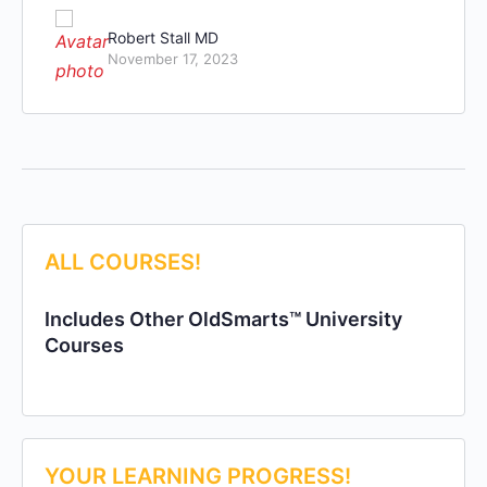
Robert Stall MD
November 17, 2023
ALL COURSES!
Includes Other OldSmarts™ University
Courses
YOUR LEARNING PROGRESS!