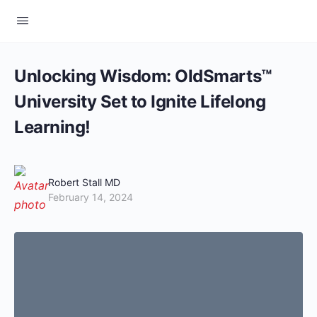
Unlocking Wisdom: OldSmarts™
University Set to Ignite Lifelong
Learning!
Robert Stall MD
February 14, 2024