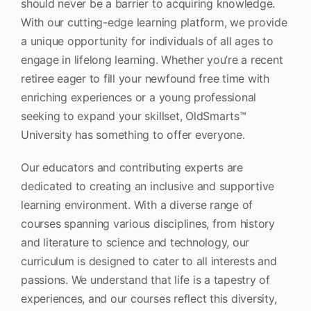
should never be a barrier to acquiring knowledge.
With our cutting-edge learning platform, we provide
a unique opportunity for individuals of all ages to
engage in lifelong learning. Whether you’re a recent
retiree eager to fill your newfound free time with
enriching experiences or a young professional
seeking to expand your skillset, OldSmarts™
University has something to offer everyone.
Our educators and contributing experts are
dedicated to creating an inclusive and supportive
learning environment. With a diverse range of
courses spanning various disciplines, from history
and literature to science and technology, our
curriculum is designed to cater to all interests and
passions. We understand that life is a tapestry of
experiences, and our courses reflect this diversity,