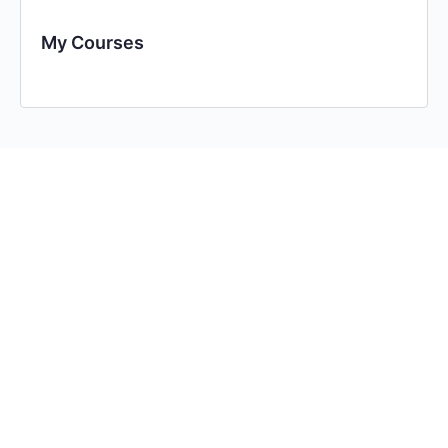
My Courses