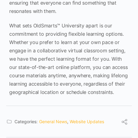
ensuring that everyone can find something that
resonates with them.
What sets OldSmarts™ University apart is our
commitment to providing flexible learning options.
Whether you prefer to learn at your own pace or
engage in a collaborative virtual classroom setting,
we have the perfect learning format for you. With
our state-of-the-art online platform, you can access
course materials anytime, anywhere, making lifelong
learning accessible to everyone, regardless of their
geographical location or schedule constraints.
Categories:
General News
,
Website Updates