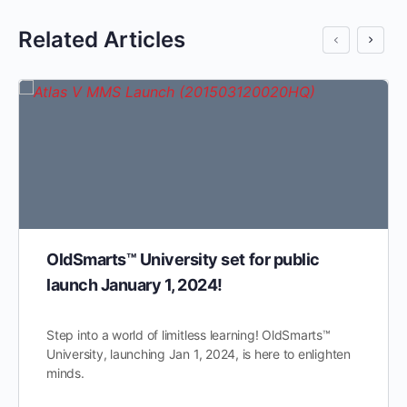
Related Articles
OldSmarts™ University set for public
launch January 1, 2024!
Step into a world of limitless learning! OldSmarts™
University, launching Jan 1, 2024, is here to enlighten
minds.