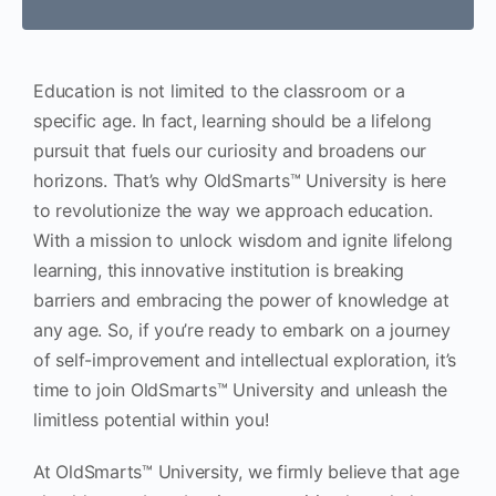
Education is not limited to the classroom or a
specific age. In fact, learning should be a lifelong
pursuit that fuels our curiosity and broadens our
horizons. That’s why OldSmarts™ University is here
to revolutionize the way we approach education.
With a mission to unlock wisdom and ignite lifelong
learning, this innovative institution is breaking
barriers and embracing the power of knowledge at
any age. So, if you’re ready to embark on a journey
of self-improvement and intellectual exploration, it’s
time to join OldSmarts™ University and unleash the
limitless potential within you!
At OldSmarts™ University, we firmly believe that age