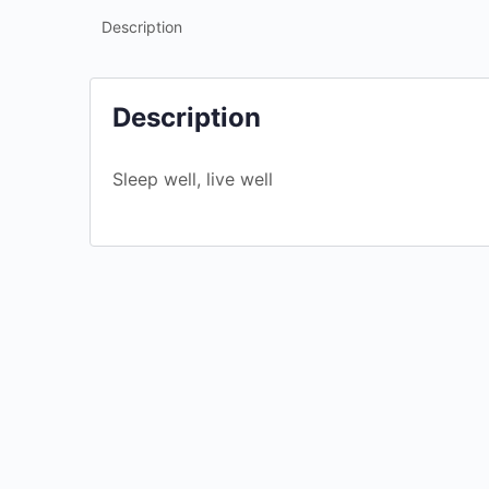
Description
Description
Sleep well, live well
Ageism
$
4.99