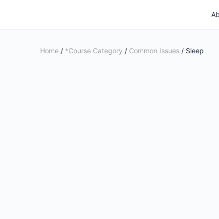
Ab
Home
/
*Course Category
/
Common Issues
/ Sleep