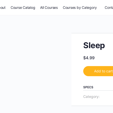
out
Course Catalog
All Courses
Courses by Category
Conta
Sleep
$
4.99
Add to cart
SPECS
Category: