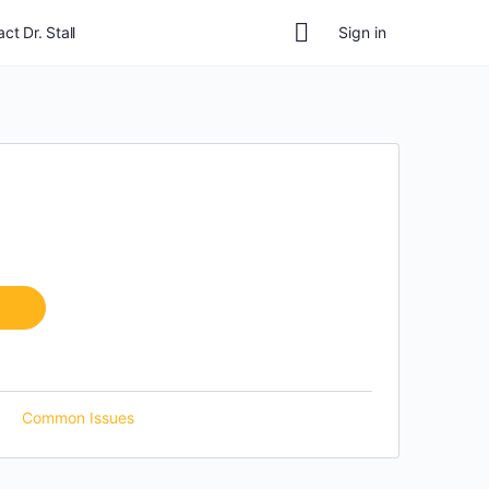
ct Dr. Stall
Sign in
Common Issues