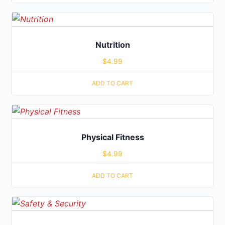
Nutrition
$
4.99
ADD TO CART
Physical Fitness
$
4.99
ADD TO CART