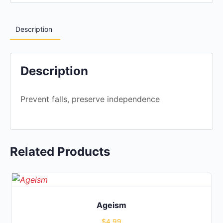
Description
Description
Prevent falls, preserve independence
Related Products
Ageism
$
4.99