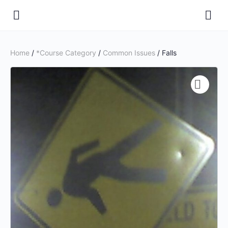
Home
/
*Course Category
/
Common Issues
/ Falls
🔍