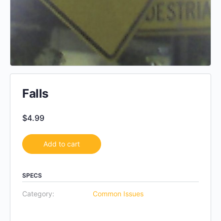
Falls
$
4.99
Add to cart
SPECS
Category:
Common Issues