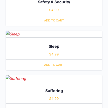
Safety & Security
$
4.99
ADD TO CART
Sleep
$
4.99
ADD TO CART
Suffering
$
4.99