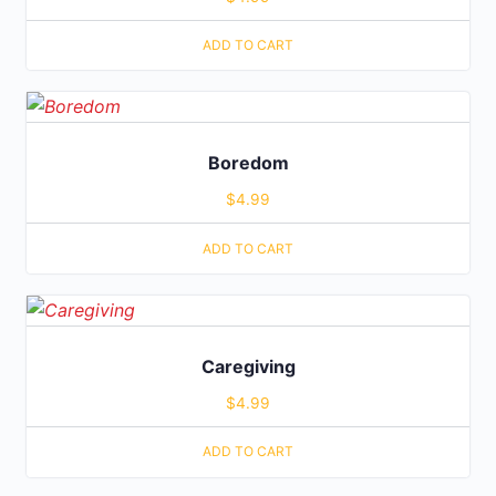
ADD TO CART
Boredom
$
4.99
ADD TO CART
Caregiving
$
4.99
ADD TO CART