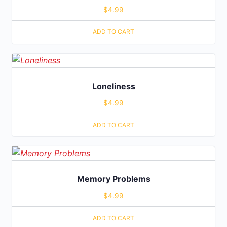
$
4.99
ADD TO CART
Loneliness
$
4.99
ADD TO CART
Memory Problems
$
4.99
ADD TO CART