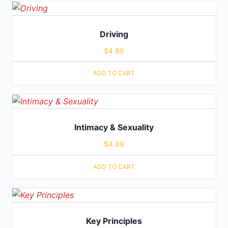
Driving
$
4.99
ADD TO CART
Intimacy & Sexuality
$
4.99
ADD TO CART
Key Principles