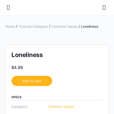
Home
/
*Course Category
/
Common Issues
/ Loneliness
Loneliness
$
4.99
Add to cart
SPECS
Category:
Common Issues