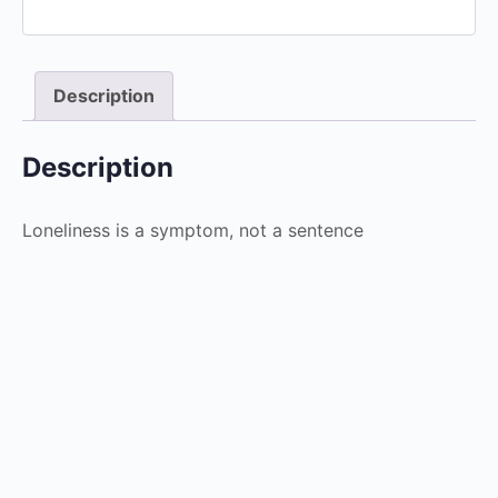
Description
Description
Loneliness is a symptom, not a sentence
Ageism
$
4.99