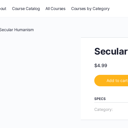
out
Course Catalog
All Courses
Courses by Category
For Everyone
Secular Humanism
Common Issues
Secula
Self-Assessment
$
4.99
Potpourri
Add to cart
Stories & Wisdom
SPECS
Category:
Especially for Women