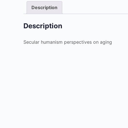
Description
Description
Secular humanism perspectives on aging
Christianity
Fait
$
4.99
Add to cart