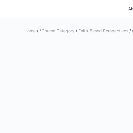
Ab
Home
/
*Course Category
/
Faith-Based Perspectives
/ 