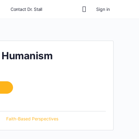
Contact Dr. Stall
Sign in
r Humanism
Faith-Based Perspectives