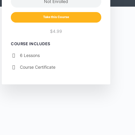
Not Enrolled
Take this Course
$4.99
COURSE INCLUDES
6 Lessons
Course Certificate