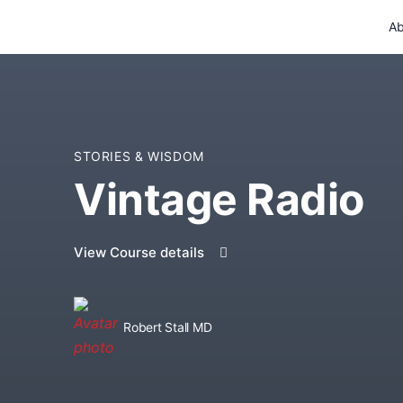
Ab
STORIES & WISDOM
Vintage Radio
View Course details
Robert Stall MD