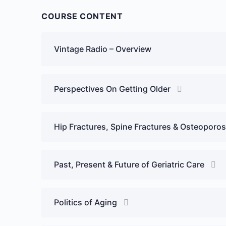
COURSE CONTENT
Vintage Radio – Overview
Perspectives On Getting Older
Hip Fractures, Spine Fractures & Osteoporos
Past, Present & Future of Geriatric Care
Politics of Aging