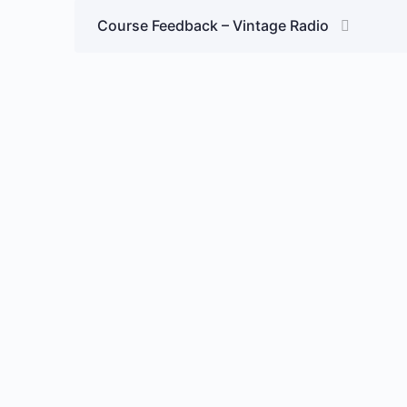
Course Feedback – Vintage Radio