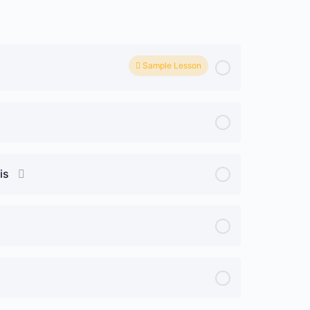
Sample Lesson
is