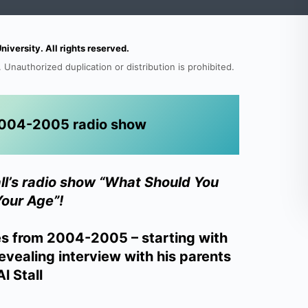
versity. All rights reserved.
 Unauthorized duplication or distribution is prohibited.
s 2004-2005 radio show
all’s radio show “What Should You
Your Age”!
es from 2004-2005 – starting with
evealing interview with his parents
l Stall