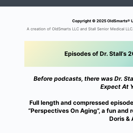
Copyright © 2025 OldSmarts® Uni
A creation of OldSmarts LLC and Stall Senior Medical LLC.
Episodes of Dr. Stall’
Before podcasts, there was Dr. St
Expect At 
Full length and compressed episod
“Perspectives On Aging”, a fun and r
Doris & A