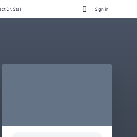
ct Dr. Stall
Sign in