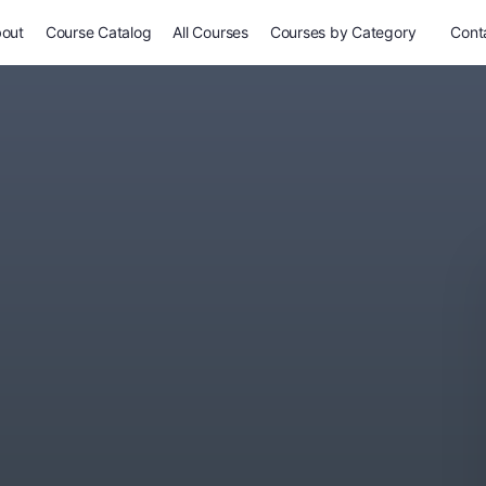
out
Course Catalog
All Courses
Courses by Category
Conta