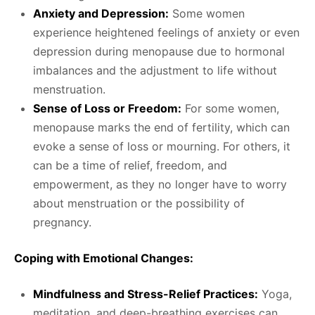
Anxiety and Depression:
Some women
experience heightened feelings of anxiety or even
depression during menopause due to hormonal
imbalances and the adjustment to life without
menstruation.
Sense of Loss or Freedom:
For some women,
menopause marks the end of fertility, which can
evoke a sense of loss or mourning. For others, it
can be a time of relief, freedom, and
empowerment, as they no longer have to worry
about menstruation or the possibility of
pregnancy.
Coping with Emotional Changes:
Mindfulness and Stress-Relief Practices:
Yoga,
meditation, and deep-breathing exercises can