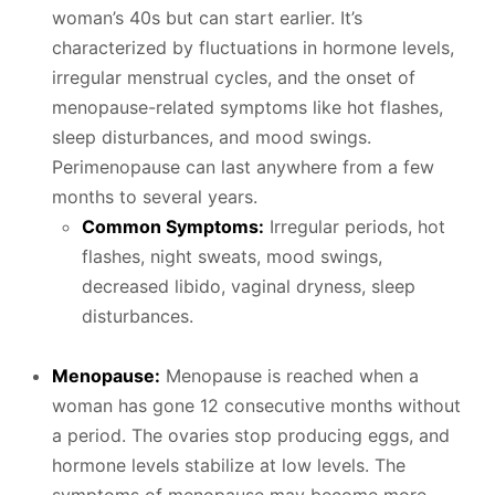
woman’s 40s but can start earlier. It’s
characterized by fluctuations in hormone levels,
irregular menstrual cycles, and the onset of
menopause-related symptoms like hot flashes,
sleep disturbances, and mood swings.
Perimenopause can last anywhere from a few
months to several years.
Common Symptoms:
Irregular periods, hot
flashes, night sweats, mood swings,
decreased libido, vaginal dryness, sleep
disturbances.
Menopause:
Menopause is reached when a
woman has gone 12 consecutive months without
a period. The ovaries stop producing eggs, and
hormone levels stabilize at low levels. The