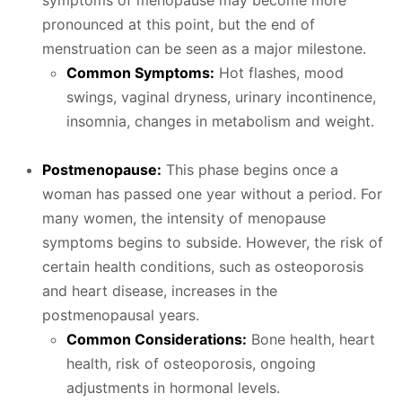
symptoms of menopause may become more
pronounced at this point, but the end of
menstruation can be seen as a major milestone.
Common Symptoms:
Hot flashes, mood
swings, vaginal dryness, urinary incontinence,
insomnia, changes in metabolism and weight.
Postmenopause:
This phase begins once a
woman has passed one year without a period. For
many women, the intensity of menopause
symptoms begins to subside. However, the risk of
certain health conditions, such as osteoporosis
and heart disease, increases in the
postmenopausal years.
Common Considerations:
Bone health, heart
health, risk of osteoporosis, ongoing
adjustments in hormonal levels.