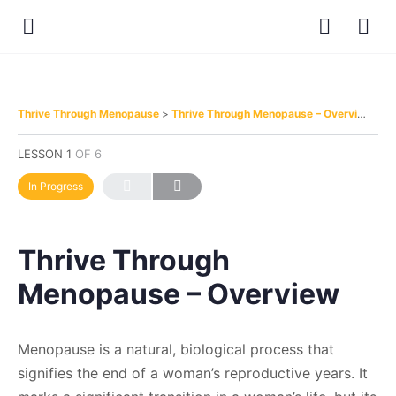
Thrive Through Menopause
Thrive Through Menopause – Overview
LESSON 1
OF 6
In Progress
Thrive Through
Menopause – Overview
Menopause is a natural, biological process that
signifies the end of a woman’s reproductive years. It