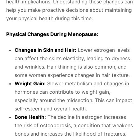
health implications. Understanding these changes can
help you make proactive decisions about maintaining
your physical health during this time.
Physical Changes During Menopause:
Changes in Skin and Hair:
Lower estrogen levels
can affect the skin’s elasticity, leading to dryness
and wrinkles. Hair thinning is also common, and
some women experience changes in hair texture.
Weight Gain:
Slower metabolism and changes in
hormones can contribute to weight gain,
especially around the midsection. This can impact
self-esteem and overall health.
Bone Health:
The decline in estrogen increases
the risk of osteoporosis, a condition that weakens
bones and increases the likelihood of fractures.