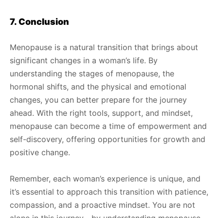
7. Conclusion
Menopause is a natural transition that brings about
significant changes in a woman’s life. By
understanding the stages of menopause, the
hormonal shifts, and the physical and emotional
changes, you can better prepare for the journey
ahead. With the right tools, support, and mindset,
menopause can become a time of empowerment and
self-discovery, offering opportunities for growth and
positive change.
Remember, each woman’s experience is unique, and
it’s essential to approach this transition with patience,
compassion, and a proactive mindset. You are not