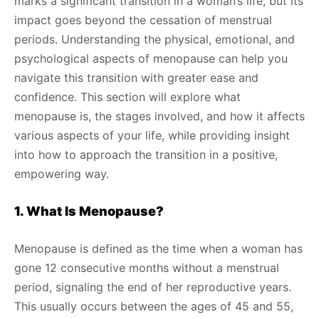
marks a significant transition in a woman’s life, but its
impact goes beyond the cessation of menstrual
periods. Understanding the physical, emotional, and
psychological aspects of menopause can help you
navigate this transition with greater ease and
confidence. This section will explore what
menopause is, the stages involved, and how it affects
various aspects of your life, while providing insight
into how to approach the transition in a positive,
empowering way.
1. What Is Menopause?
Menopause is defined as the time when a woman has
gone 12 consecutive months without a menstrual
period, signaling the end of her reproductive years.
This usually occurs between the ages of 45 and 55,