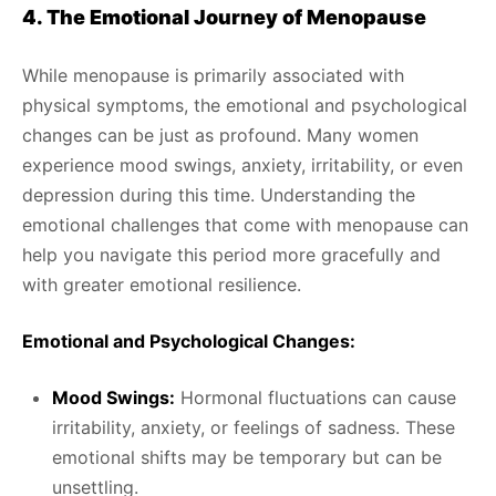
4. The Emotional Journey of Menopause
While menopause is primarily associated with
physical symptoms, the emotional and psychological
changes can be just as profound. Many women
experience mood swings, anxiety, irritability, or even
depression during this time. Understanding the
emotional challenges that come with menopause can
help you navigate this period more gracefully and
with greater emotional resilience.
Emotional and Psychological Changes:
Mood Swings:
Hormonal fluctuations can cause
irritability, anxiety, or feelings of sadness. These
emotional shifts may be temporary but can be
unsettling.