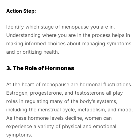
Action Step:
Identify which stage of menopause you are in.
Understanding where you are in the process helps in
making informed choices about managing symptoms
and prioritizing health.
3. The Role of Hormones
At the heart of menopause are hormonal fluctuations.
Estrogen, progesterone, and testosterone all play
roles in regulating many of the body’s systems,
including the menstrual cycle, metabolism, and mood.
As these hormone levels decline, women can
experience a variety of physical and emotional
symptoms.