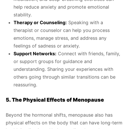
help reduce anxiety and promote emotional
stability.
Therapy or Counseling:
Speaking with a
therapist or counselor can help you process
emotions, manage stress, and address any
feelings of sadness or anxiety.
Support Networks:
Connect with friends, family,
or support groups for guidance and
understanding. Sharing your experiences with
others going through similar transitions can be
reassuring.
5. The Physical Effects of Menopause
Beyond the hormonal shifts, menopause also has
physical effects on the body that can have long-term