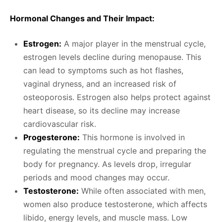
Hormonal Changes and Their Impact:
Estrogen:
A major player in the menstrual cycle,
estrogen levels decline during menopause. This
can lead to symptoms such as hot flashes,
vaginal dryness, and an increased risk of
osteoporosis. Estrogen also helps protect against
heart disease, so its decline may increase
cardiovascular risk.
Progesterone:
This hormone is involved in
regulating the menstrual cycle and preparing the
body for pregnancy. As levels drop, irregular
periods and mood changes may occur.
Testosterone:
While often associated with men,
women also produce testosterone, which affects
libido, energy levels, and muscle mass. Low