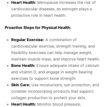
Heart Health:
Menopause increases the risk of
cardiovascular diseases, as estrogen plays a
protective role in heart health.
Proactive Steps for Physical Health:
Regular Exercise:
A combination of
cardiovascular exercise, strength training, and
flexibility exercises can help manage weight,
maintain muscle mass, and improve heart health.
Bone Health:
Ensure adequate intake of calcium
and vitamin D, and engage in weight-bearing
exercises to support bone strength.
Skin Care:
Use moisturizers, sun protection, and
consider incorporating products that support
collagen production to protect your skin.
Heart Health:
Monitor blood pressure,