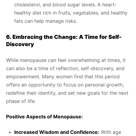
cholesterol, and blood sugar levels. A heart-
healthy diet rich in fruits, vegetables, and healthy
fats can help manage risks.
6. Embracing the Change: A Time for Self-
Discovery
While menopause can feel overwhelming at times, it
can also be a time of reflection, self-discovery, and
empowerment. Many women find that this period
offers an opportunity to focus on personal growth,
redefine their identity, and set new goals for the next
phase of life.
Positive Aspects of Menopause:
Increased Wisdom and Confidence:
With age