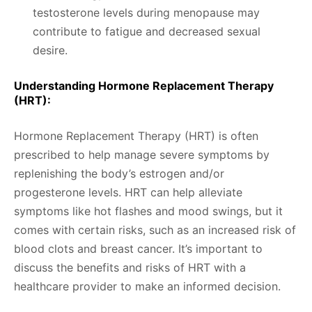
testosterone levels during menopause may
contribute to fatigue and decreased sexual
desire.
Understanding Hormone Replacement Therapy
(HRT):
Hormone Replacement Therapy (HRT) is often
prescribed to help manage severe symptoms by
replenishing the body’s estrogen and/or
progesterone levels. HRT can help alleviate
symptoms like hot flashes and mood swings, but it
comes with certain risks, such as an increased risk of
blood clots and breast cancer. It’s important to
discuss the benefits and risks of HRT with a
healthcare provider to make an informed decision.