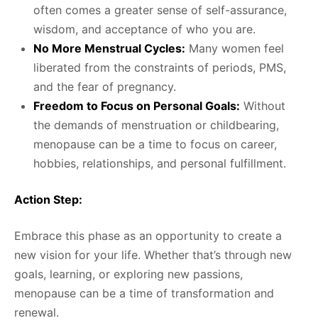
often comes a greater sense of self-assurance,
wisdom, and acceptance of who you are.
No More Menstrual Cycles:
Many women feel
liberated from the constraints of periods, PMS,
and the fear of pregnancy.
Freedom to Focus on Personal Goals:
Without
the demands of menstruation or childbearing,
menopause can be a time to focus on career,
hobbies, relationships, and personal fulfillment.
Action Step:
Embrace this phase as an opportunity to create a
new vision for your life. Whether that’s through new
goals, learning, or exploring new passions,
menopause can be a time of transformation and
renewal.