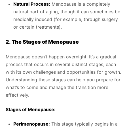
Natural Process:
Menopause is a completely
natural part of aging, though it can sometimes be
medically induced (for example, through surgery
or certain treatments).
2. The Stages of Menopause
Menopause doesn’t happen overnight. It’s a gradual
process that occurs in several distinct stages, each
with its own challenges and opportunities for growth.
Understanding these stages can help you prepare for
what’s to come and manage the transition more
effectively.
Stages of Menopause:
Perimenopause:
This stage typically begins in a