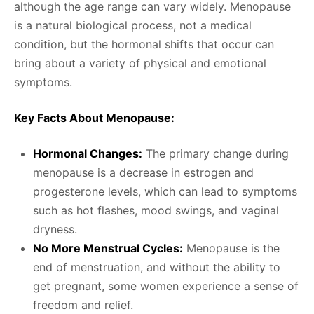
although the age range can vary widely. Menopause
is a natural biological process, not a medical
condition, but the hormonal shifts that occur can
bring about a variety of physical and emotional
symptoms.
Key Facts About Menopause:
Hormonal Changes:
The primary change during
menopause is a decrease in estrogen and
progesterone levels, which can lead to symptoms
such as hot flashes, mood swings, and vaginal
dryness.
No More Menstrual Cycles:
Menopause is the
end of menstruation, and without the ability to
get pregnant, some women experience a sense of
freedom and relief.