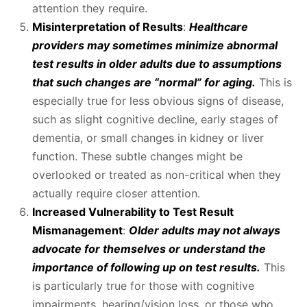
attention they require.
Misinterpretation of Results
:
Healthcare
providers may sometimes minimize abnormal
test results in older adults due to assumptions
that such changes are “normal” for aging.
This is
especially true for less obvious signs of disease,
such as slight cognitive decline, early stages of
dementia, or small changes in kidney or liver
function. These subtle changes might be
overlooked or treated as non-critical when they
actually require closer attention.
Increased Vulnerability to Test Result
Mismanagement
:
Older adults may not always
advocate for themselves or understand the
importance of following up on test results.
This
is particularly true for those with cognitive
impairments, hearing/vision loss, or those who