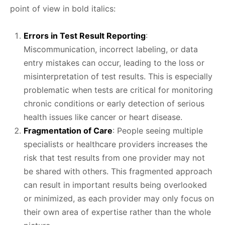
point of view in bold italics:
Errors in Test Result Reporting
:
Miscommunication, incorrect labeling, or data
entry mistakes can occur, leading to the loss or
misinterpretation of test results. This is especially
problematic when tests are critical for monitoring
chronic conditions or early detection of serious
health issues like cancer or heart disease.
Fragmentation of Care
: People seeing multiple
specialists or healthcare providers increases the
risk that test results from one provider may not
be shared with others. This fragmented approach
can result in important results being overlooked
or minimized, as each provider may only focus on
their own area of expertise rather than the whole