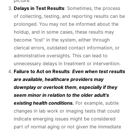
picture.
Delays in Test Results
: Sometimes, the process
of collecting, testing, and reporting results can be
prolonged. You may not be informed about the
holdup, and in some cases, these results may
become “lost” in the system, either through
clerical errors, outdated contact information, or
administrative oversights. This can lead to
unnecessary delays in treatment or intervention.
Failure to Act on Results
:
Even when test results
are available, healthcare providers may
downplay or overlook them, especially if they
seem minor in relation to the older adult’s
existing health conditions.
For example, subtle
changes in lab work or imaging tests that could
indicate emerging issues might be considered
part of normal aging or not given the immediate