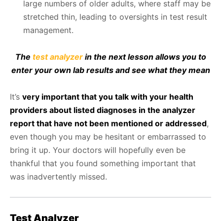
large numbers of older adults, where staff may be
stretched thin, leading to oversights in test result
management.
The
test analyzer
in the next lesson allows you to
enter your own lab results and see what they mean
It’s
very important that you talk with your health
providers about listed diagnoses in the analyzer
report that have not been mentioned or addressed
,
even though you may be hesitant or embarrassed to
bring it up. Your doctors will hopefully even be
thankful that you found something important that
was inadvertently missed.
Test Analyzer