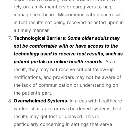
rely on family members or caregivers to help
manage healthcare. Miscommunication can result
in test results not being received or acted upon in
a timely manner.
Technological Barriers
:
Some older adults may
not be comfortable with or have access to the
technology used to receive test results, such as
patient portals or online health records.
As a
result, they may not receive critical follow-up
notifications, and providers may not be aware of
the lack of communication or understanding on
the patient’s part.
Overwhelmed Systems
: In areas with healthcare
worker shortages or overburdened systems, test
results may get lost or delayed. This is
particularly concerning in settings that serve