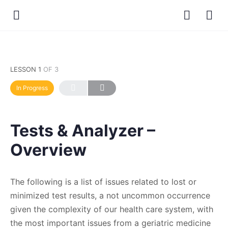
LESSON 1
OF 3
In Progress
Tests & Analyzer –
Overview
The following is a list of issues related to lost or
minimized test results, a not uncommon occurrence
given the complexity of our health care system, with
the most important issues from a geriatric medicine