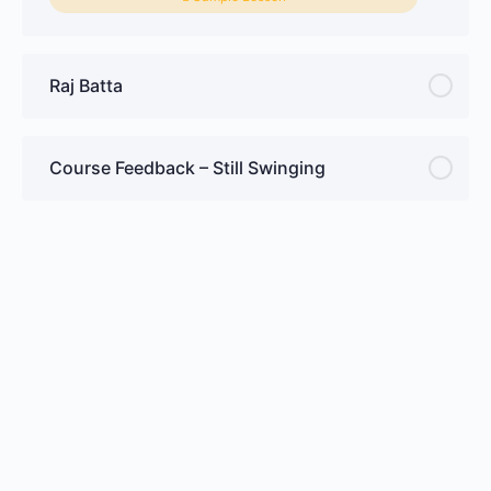
Raj Batta
Course Feedback – Still Swinging