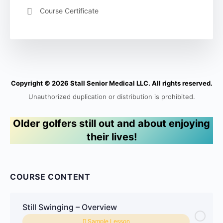
Course Certificate
Copyright © 2026 Stall Senior Medical LLC. All rights reserved.
Unauthorized duplication or distribution is prohibited.
Older golfers still out and about enjoying
their lives!
COURSE CONTENT
Still Swinging – Overview
Sample Lesson