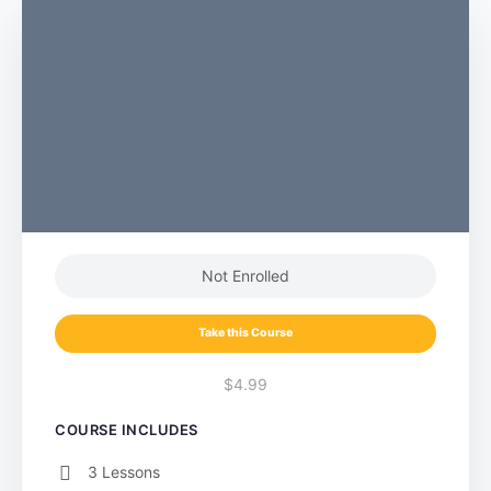
Not Enrolled
Take this Course
$4.99
COURSE INCLUDES
3 Lessons