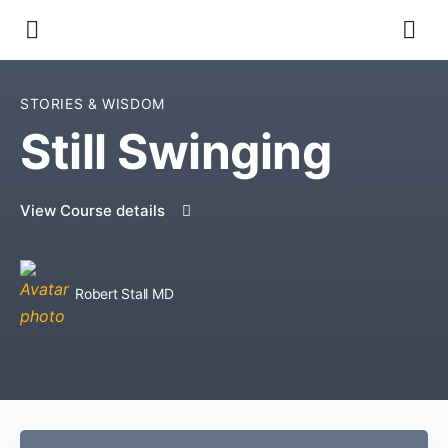
STORIES & WISDOM
Still Swinging
View Course details
Robert Stall MD