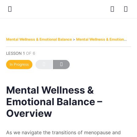
Mental Wellness & Emotional Balance
Mental Wellness & Emotional Balance – Overview
LESSON 1
OF 6
In Progress
Mental Wellness &
Emotional Balance –
Overview
As we navigate the transitions of menopause and