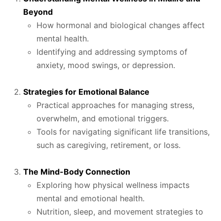
Beyond
How hormonal and biological changes affect
mental health.
Identifying and addressing symptoms of
anxiety, mood swings, or depression.
Strategies for Emotional Balance
Practical approaches for managing stress,
overwhelm, and emotional triggers.
Tools for navigating significant life transitions,
such as caregiving, retirement, or loss.
The Mind-Body Connection
Exploring how physical wellness impacts
mental and emotional health.
Nutrition, sleep, and movement strategies to