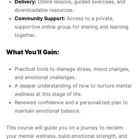
Delivery:
Online lessons, guided exercises, and
downloadable resources.
Community Support:
Access to a private,
supportive online group for sharing and learning
together.
What You’ll Gain:
Practical tools to manage stress, mood changes,
and emotional challenges.
A deeper understanding of how to nurture mental
wellness at this stage of life.
Renewed confidence and a personalized plan to
maintain emotional balance.
This course will guide you on a journey to reclaim
your mental wellness, build emotional strength, and