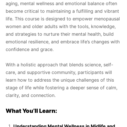
aging, mental wellness and emotional balance often
become critical to maintaining a fulfilling and vibrant
life. This course is designed to empower menopausal
women and older adults with the tools, knowledge,
and strategies to nurture their mental health, build
emotional resilience, and embrace life’s changes with
confidence and grace.
With a holistic approach that blends science, self-
care, and supportive community, participants will
learn how to address the unique challenges of this
stage of life while fostering a deeper sense of calm,
clarity, and connection.
What You’ll Learn:
Understanding Mental Wellness in Midlife and