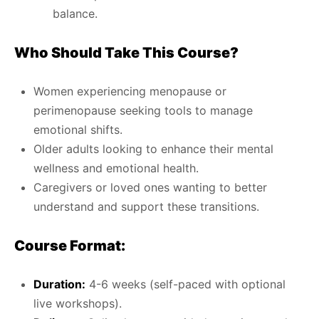
balance.
Who Should Take This Course?
Women experiencing menopause or
perimenopause seeking tools to manage
emotional shifts.
Older adults looking to enhance their mental
wellness and emotional health.
Caregivers or loved ones wanting to better
understand and support these transitions.
Course Format:
Duration:
4-6 weeks (self-paced with optional
live workshops).