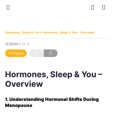
Hormones, Sleep & You
Hormones, Sleep & You – Overview
LESSON 1
OF 6
In Progress
Hormones, Sleep & You –
Overview
1. Understanding Hormonal Shifts During
Menopause