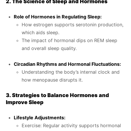
2. The Science of Sleep and Hormones
Role of Hormones in Regulating Sleep:
How estrogen supports serotonin production,
which aids sleep.
The impact of hormonal dips on REM sleep
and overall sleep quality.
Circadian Rhythms and Hormonal Fluctuations:
Understanding the body’s internal clock and
how menopause disrupts it.
3. Strategies to Balance Hormones and
Improve Sleep
Lifestyle Adjustments:
Exercise: Regular activity supports hormonal