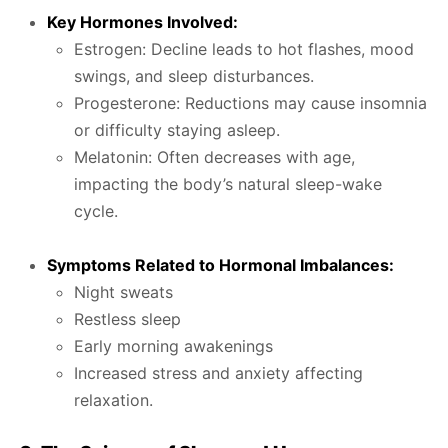
Key Hormones Involved:
Estrogen: Decline leads to hot flashes, mood
swings, and sleep disturbances.
Progesterone: Reductions may cause insomnia
or difficulty staying asleep.
Melatonin: Often decreases with age,
impacting the body’s natural sleep-wake
cycle.
Symptoms Related to Hormonal Imbalances:
Night sweats
Restless sleep
Early morning awakenings
Increased stress and anxiety affecting
relaxation.