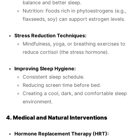
balance and better sleep.
Nutrition: Foods rich in phytoestrogens (e.g.,
flaxseeds, soy) can support estrogen levels.
Stress Reduction Techniques:
Mindfulness, yoga, or breathing exercises to
reduce cortisol (the stress hormone).
Improving Sleep Hygiene:
Consistent sleep schedule.
Reducing screen time before bed.
Creating a cool, dark, and comfortable sleep
environment.
4. Medical and Natural Interventions
Hormone Replacement Therapy (HRT):