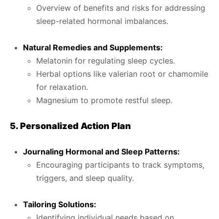
Overview of benefits and risks for addressing
sleep-related hormonal imbalances.
Natural Remedies and Supplements:
Melatonin for regulating sleep cycles.
Herbal options like valerian root or chamomile
for relaxation.
Magnesium to promote restful sleep.
5. Personalized Action Plan
Journaling Hormonal and Sleep Patterns:
Encouraging participants to track symptoms,
triggers, and sleep quality.
Tailoring Solutions:
Identifying individual needs based on