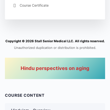
Course Certificate
Copyright © 2026 Stall Senior Medical LLC. All rights reserved.
Unauthorized duplication or distribution is prohibited.
Hindu perspectives on aging
COURSE CONTENT