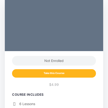
Not Enrolled
Take this Course
$4.99
COURSE INCLUDES
6 Lessons