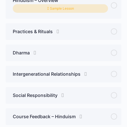
Hinduism – Overview
Sample Lesson
Practices & Rituals
Dharma
Intergenerational Relationships
Social Responsibility
Course Feedback – Hinduism