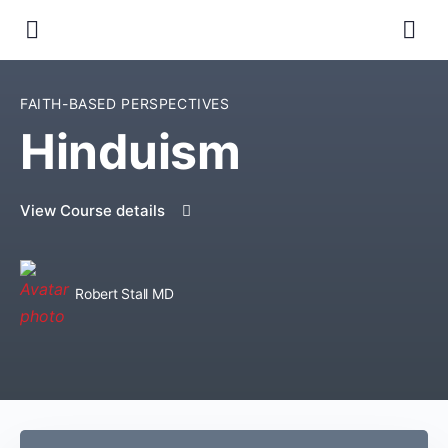
FAITH-BASED PERSPECTIVES
Hinduism
View Course details
Robert Stall MD