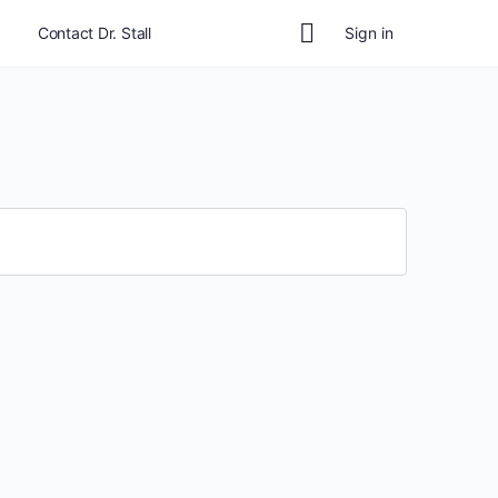
Contact Dr. Stall
Sign in