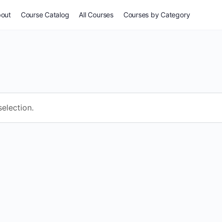
out
Course Catalog
All Courses
Courses by Category
For Everyone
Common Issues
Self-Assessment
election.
Potpourri
Stories & Wisdom
Especially for Women