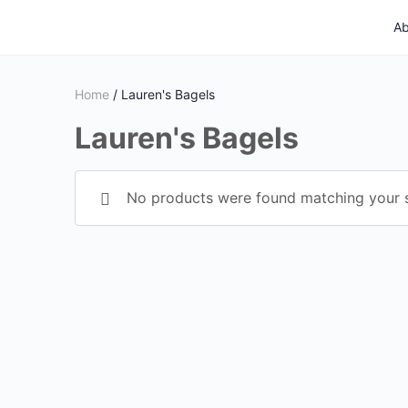
Ab
Home
/ Lauren's Bagels
Lauren's Bagels
No products were found matching your s