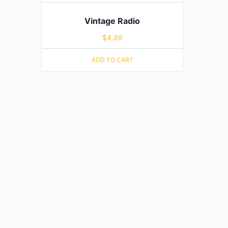
Vintage Radio
$
4.99
ADD TO CART