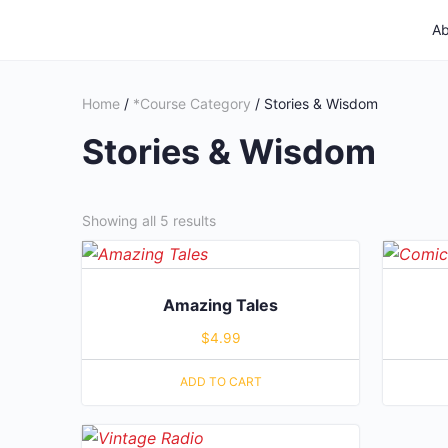
Ab
Home
/
*Course Category
/ Stories & Wisdom
Stories & Wisdom
Showing all 5 results
Amazing Tales
$
4.99
ADD TO CART