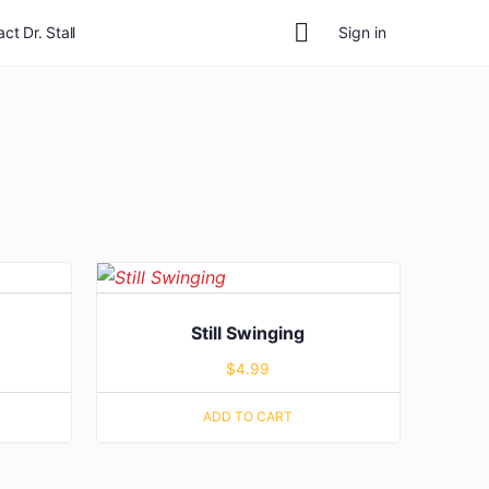
ct Dr. Stall
Sign in
Still Swinging
$
4.99
ADD TO CART