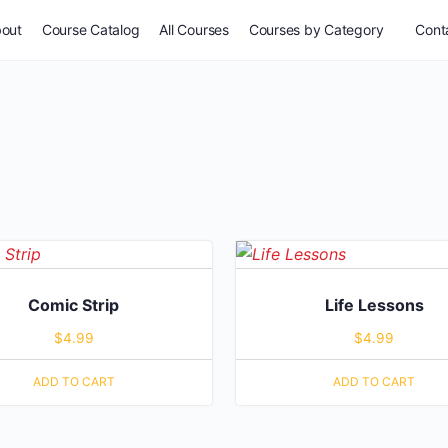
out
Course Catalog
All Courses
Courses by Category
Conta
Comic Strip
Life Lessons
$
4.99
$
4.99
ADD TO CART
ADD TO CART