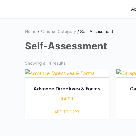
Ab
Home
/
*Course Category
/ Self-Assessment
Self-Assessment
Showing all 4 results
Advance Directives & Forms
Ca
$
4.99
ADD TO CART