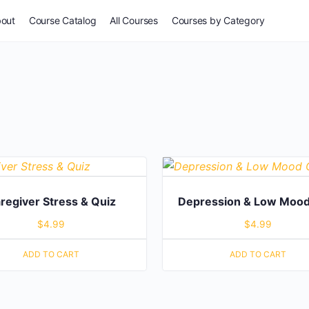
out
Course Catalog
All Courses
Courses by Category
For Everyone
Common Issues
Self-Assessment
Potpourri
regiver Stress & Quiz
Depression & Low Mood
$
4.99
$
4.99
Stories & Wisdom
ADD TO CART
ADD TO CART
Especially for Women