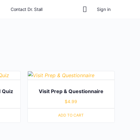
Contact Dr. Stall
Sign in
 Quiz
Visit Prep & Questionnaire
$
4.99
ADD TO CART