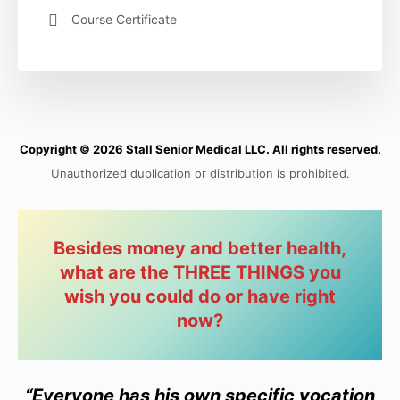
Course Certificate
Copyright © 2026 Stall Senior Medical LLC. All rights reserved.
Unauthorized duplication or distribution is prohibited.
Besides money and better health,
what are the THREE THINGS you
wish you could do or have right
now?
“Everyone has his own specific vocation