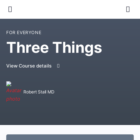
FOR EVERYONE
Three Things
View Course details
Robert Stall MD