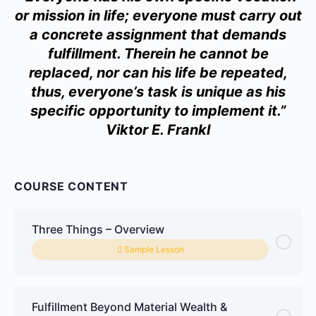
or mission in life; everyone must carry out
a concrete assignment that demands
fulfillment. Therein he cannot be
replaced, nor can his life be repeated,
thus, everyone’s task is unique as his
specific opportunity to implement it.”
Viktor E. Frankl
COURSE CONTENT
Three Things – Overview
Sample Lesson
Fulfillment Beyond Material Wealth &