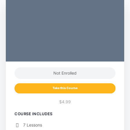
Not Enrolled
Take this Course
$4.99
COURSE INCLUDES
7 Lessons