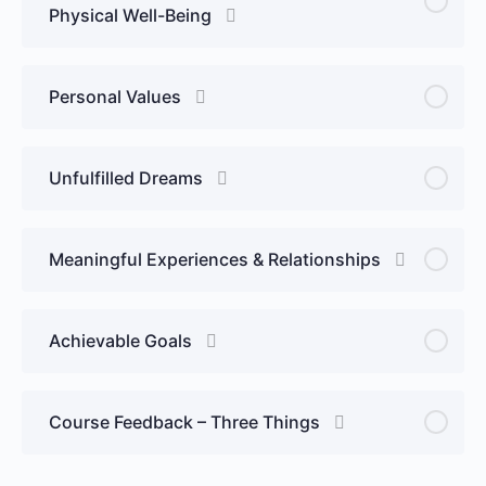
Physical Well-Being
Personal Values
Unfulfilled Dreams
Meaningful Experiences & Relationships
Achievable Goals
Course Feedback – Three Things