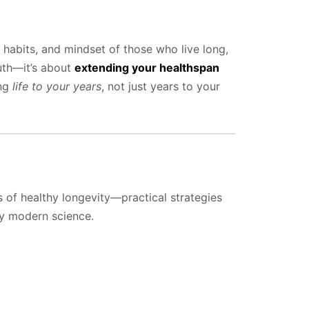
 habits, and mindset of those who live long,
outh—it’s about
extending your healthspan
ing
life to your years
, not just years to your
rs of healthy longevity—practical strategies
by modern science.