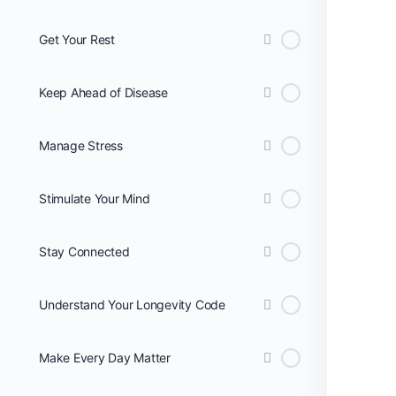
Get Your Rest
Keep Ahead of Disease
Manage Stress
Stimulate Your Mind
Stay Connected
Understand Your Longevity Code
Make Every Day Matter