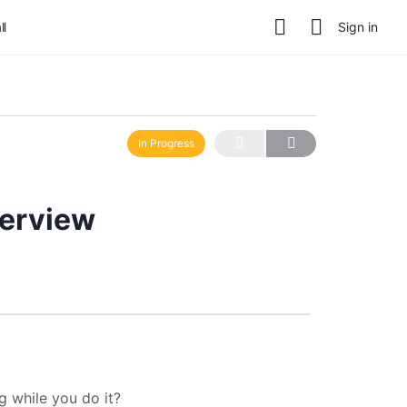
ll
Sign in
In Progress
verview
ng while you do it?