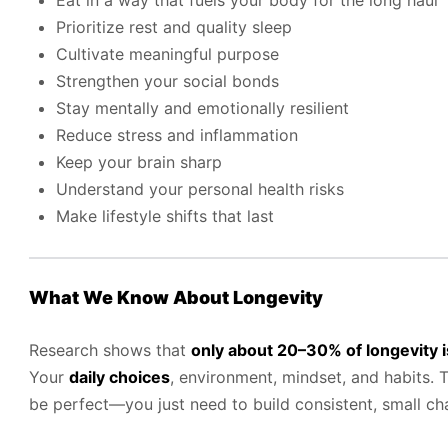
Eat in a way that fuels your body for the long haul
Prioritize rest and quality sleep
Cultivate meaningful purpose
Strengthen your social bonds
Stay mentally and emotionally resilient
Reduce stress and inflammation
Keep your brain sharp
Understand your personal health risks
Make lifestyle shifts that last
What We Know About Longevity
Research shows that
only about 20–30% of longevity i
Your
daily choices
, environment, mindset, and habits.
be perfect—you just need to build consistent, small ch