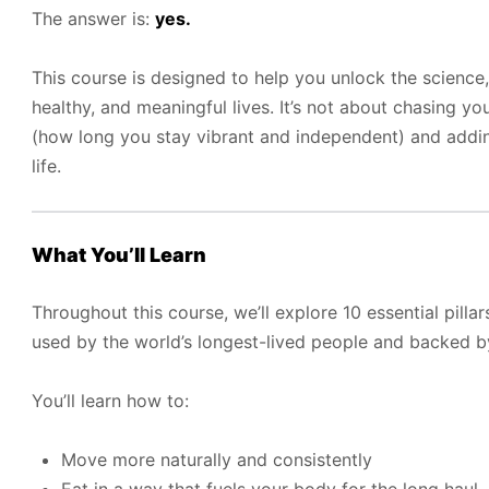
The answer is:
yes.
This course is designed to help you unlock the science,
healthy, and meaningful lives. It’s not about chasing y
(how long you stay vibrant and independent) and add
life.
What You’ll Learn
Throughout this course, we’ll explore 10 essential pilla
used by the world’s longest-lived people and backed 
You’ll learn how to:
Move more naturally and consistently