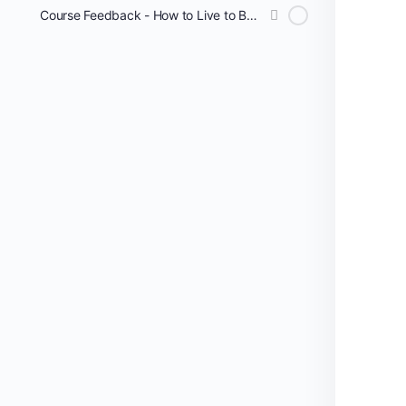
Course Feedback - How to Live to Be 100!