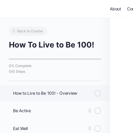
About
Co
Back to Course
How To Live to Be 100!
0% Complete
0/0 Steps
How to Live to Be 100! - Overview
Be Active
Eat Well