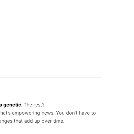
s genetic
. The rest?
 That’s empowering news. You don’t have to
anges that add up over time.