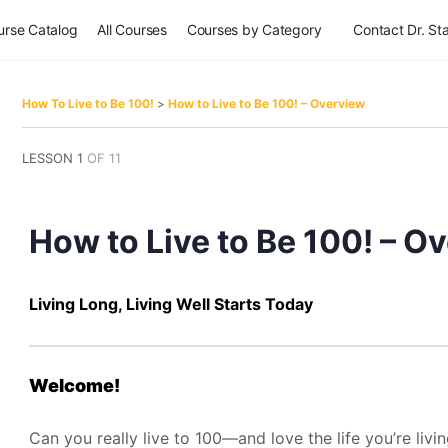
urse Catalog
All Courses
Courses by Category
Contact Dr. Sta
How To Live to Be 100!
How to Live to Be 100! – Overview
LESSON 1
OF 11
How to Live to Be 100! – O
Living Long, Living Well Starts Today
Welcome!
Can you really live to 100—and love the life you’re livi