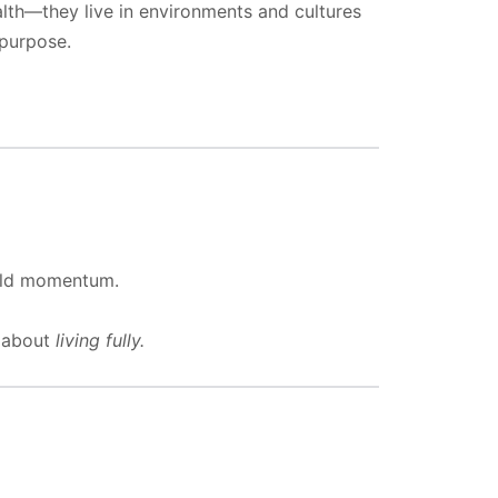
lth—they live in environments and cultures
purpose.
ild momentum.
s about
living fully.