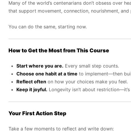
Many of the world’s centenarians don’t obsess over hea
that support movement, connection, nourishment, and 
You can do the same, starting now.
How to Get the Most from This Course
Start where you are.
Every small step counts.
Choose one habit at a time
to implement—then bu
Reflect often
on how your choices make you feel.
Keep it joyful.
Longevity isn’t about restriction—it’
Your First Action Step
Take a few moments to reflect and write down: