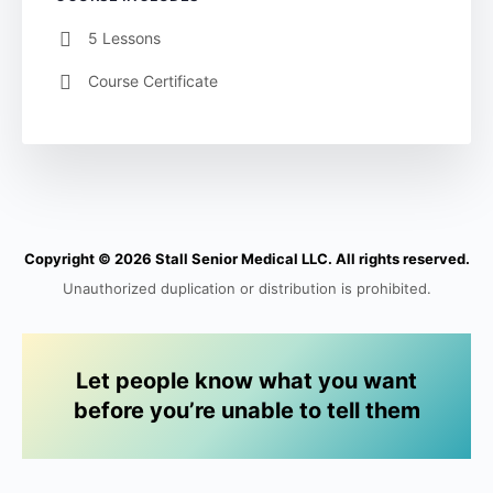
5 Lessons
Course Certificate
Copyright © 2026 Stall Senior Medical LLC. All rights reserved.
Unauthorized duplication or distribution is prohibited.
Let people know what you want
before you’re unable to tell them