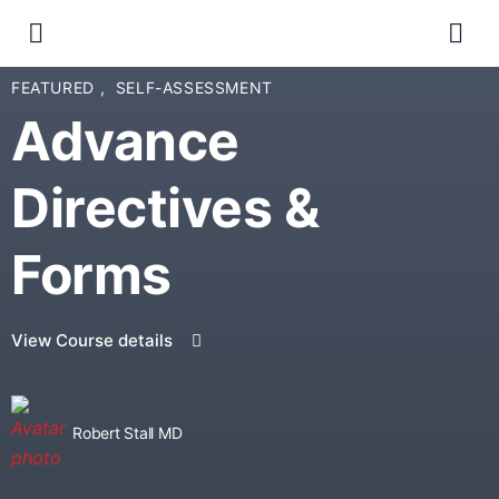
FEATURED
,
SELF-ASSESSMENT
Advance
Directives &
Forms
View Course details
Robert Stall MD