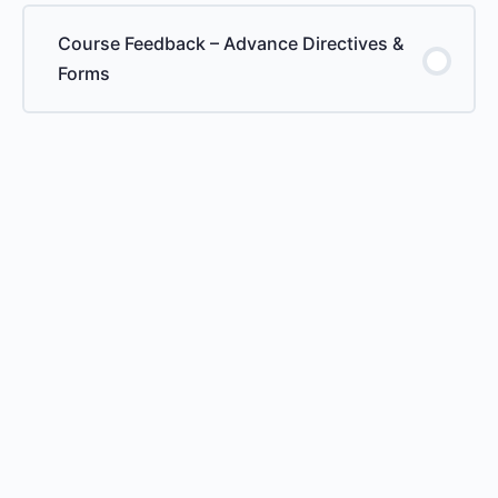
Course Feedback – Advance Directives &
Forms