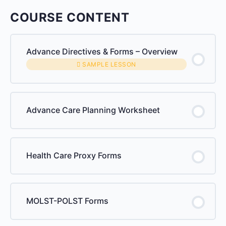
COURSE CONTENT
Advance Directives & Forms – Overview
SAMPLE LESSON
Advance Care Planning Worksheet
Health Care Proxy Forms
MOLST-POLST Forms