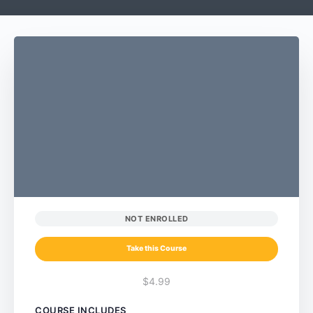
NOT ENROLLED
Take this Course
$4.99
COURSE INCLUDES