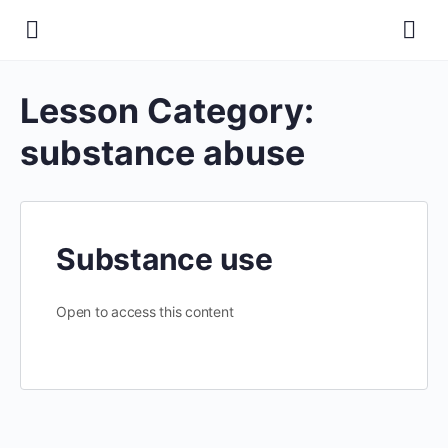
Lesson Category:
substance abuse
Substance use
Open to access this content