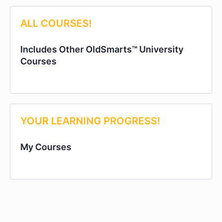
ALL COURSES!
Includes Other OldSmarts™ University
Courses
YOUR LEARNING PROGRESS!
My Courses