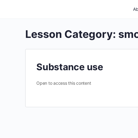
Ab
Lesson Category:
smo
Substance use
Open to access this content