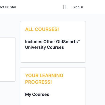
ct Dr. Stall
Sign in
ALL COURSES!
Includes Other OldSmarts™
University Courses
YOUR LEARNING
PROGRESS!
My Courses