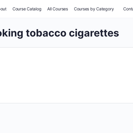
out
Course Catalog
All Courses
Courses by Category
Conta
king tobacco cigarettes