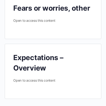
Fears or worries, other
Open to access this content
Expectations –
Overview
Open to access this content