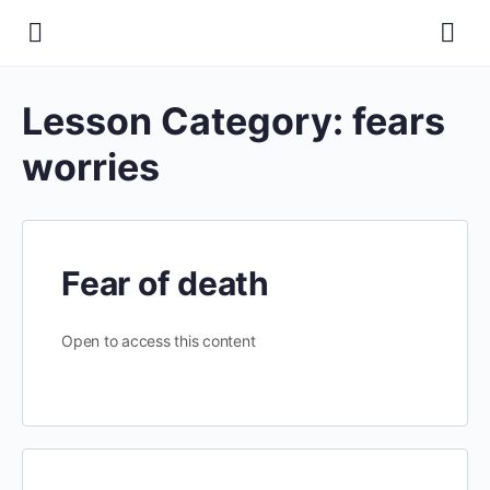
Lesson Category:
fears
worries
Fear of death
Open to access this content