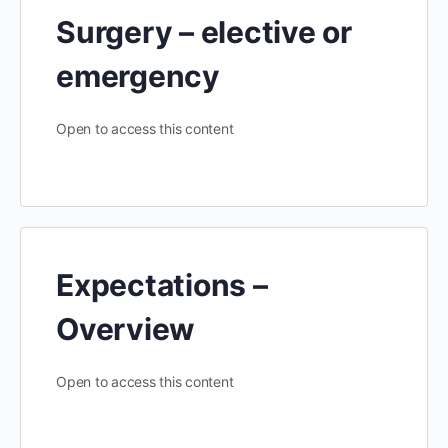
Surgery – elective or
emergency
Open to access this content
Expectations –
Overview
Open to access this content