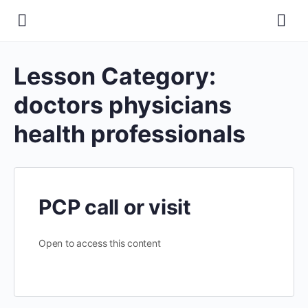
Lesson Category:
doctors physicians
health professionals
PCP call or visit
Open to access this content