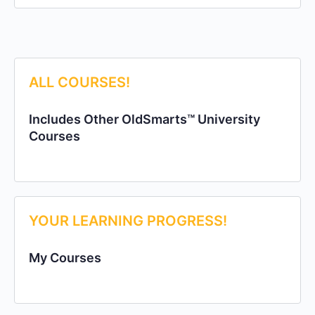
ALL COURSES!
Includes Other OldSmarts™ University
Courses
YOUR LEARNING PROGRESS!
My Courses