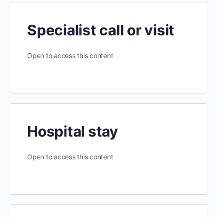
Specialist call or visit
Open to access this content
Hospital stay
Open to access this content