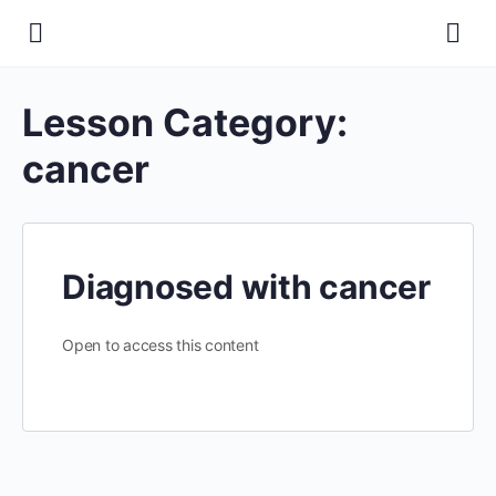
Lesson Category:
cancer
Diagnosed with cancer
Open to access this content