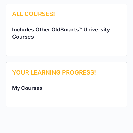
ALL COURSES!
Includes Other OldSmarts™ University
Courses
YOUR LEARNING PROGRESS!
My Courses