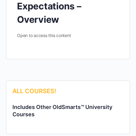
Expectations –
Overview
Open to access this content
ALL COURSES!
Includes Other OldSmarts™ University
Courses