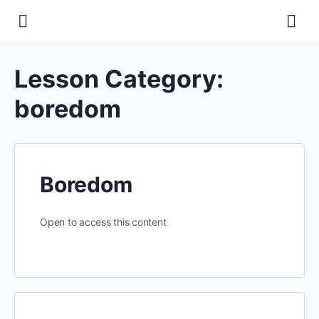
Lesson Category:
boredom
Boredom
Open to access this content