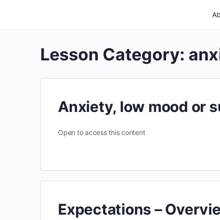
Ab
Lesson Category:
anx
Anxiety, low mood or s
Open to access this content
Expectations – Overvi