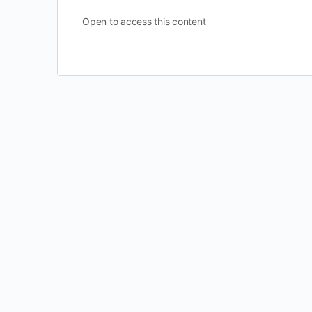
Open to access this content