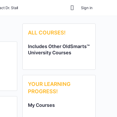
ct Dr. Stall
Sign in
ALL COURSES!
Includes Other OldSmarts™
University Courses
YOUR LEARNING
PROGRESS!
My Courses