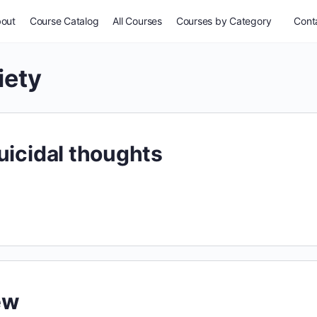
out
Course Catalog
All Courses
Courses by Category
Conta
iety
uicidal thoughts
ew