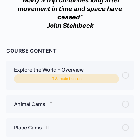
“Many a trip continues long after
movement in time and space have
ceased”
John Steinbeck
COURSE CONTENT
Explore the World – Overview
Sample Lesson
Animal Cams
Place Cams