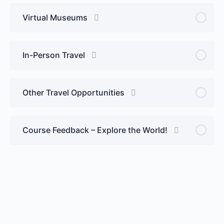
Virtual Museums
In-Person Travel
Other Travel Opportunities
Course Feedback – Explore the World!