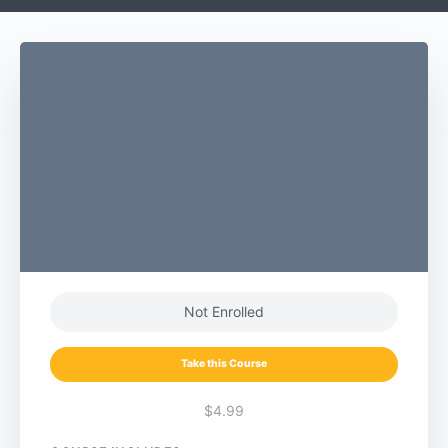
Not Enrolled
Take this Course
$4.99