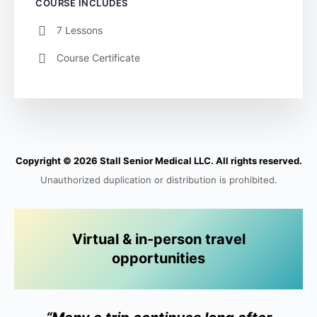
COURSE INCLUDES
7 Lessons
Course Certificate
Copyright © 2026 Stall Senior Medical LLC. All rights reserved.
Unauthorized duplication or distribution is prohibited.
Virtual & in-person travel
opportunities