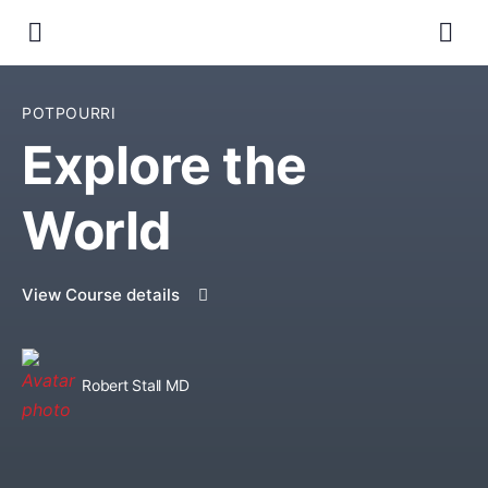
POTPOURRI
Explore the
World
View Course details
Robert Stall MD