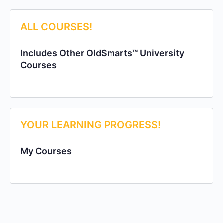
ALL COURSES!
Includes Other OldSmarts™ University
Courses
YOUR LEARNING PROGRESS!
My Courses