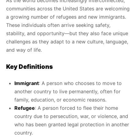
As the world becomes increasingly interconnected,
communities across the United States are welcoming
a growing number of refugees and new immigrants.
These individuals often arrive seeking safety,
stability, and opportunity—but they also face unique
challenges as they adapt to a new culture, language,
and way of life.
Key Definitions
Immigrant
: A person who chooses to move to
another country to live permanently, often for
family, education, or economic reasons.
Refugee
: A person forced to flee their home
country due to persecution, war, or violence, and
who has been granted legal protection in another
country.