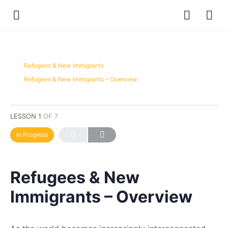
Refugees & New Immigrants
Refugees & New Immigrants – Overview
LESSON 1
OF 7
In Progress
Refugees & New
Immigrants – Overview