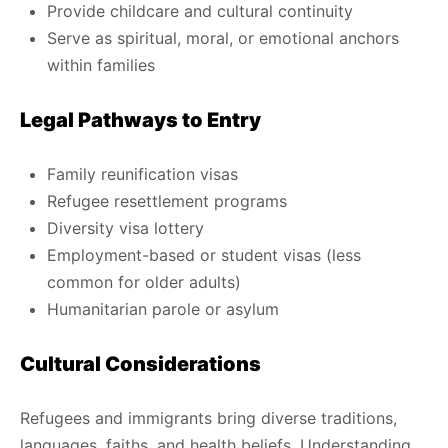
Provide childcare and cultural continuity
Serve as spiritual, moral, or emotional anchors
within families
Legal Pathways to Entry
Family reunification visas
Refugee resettlement programs
Diversity visa lottery
Employment-based or student visas (less
common for older adults)
Humanitarian parole or asylum
Cultural Considerations
Refugees and immigrants bring diverse traditions,
languages, faiths, and health beliefs. Understanding