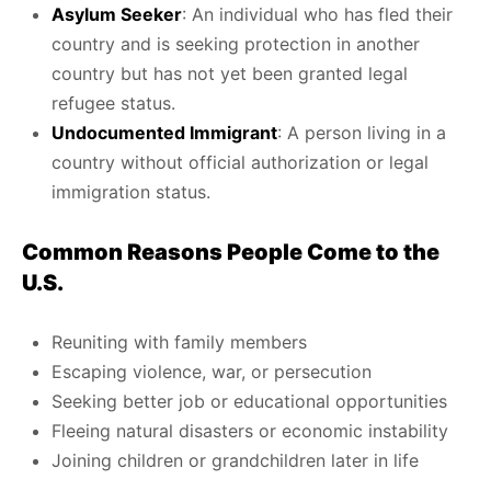
Asylum Seeker
: An individual who has fled their
country and is seeking protection in another
country but has not yet been granted legal
refugee status.
Undocumented Immigrant
: A person living in a
country without official authorization or legal
immigration status.
Common Reasons People Come to the
U.S.
Reuniting with family members
Escaping violence, war, or persecution
Seeking better job or educational opportunities
Fleeing natural disasters or economic instability
Joining children or grandchildren later in life