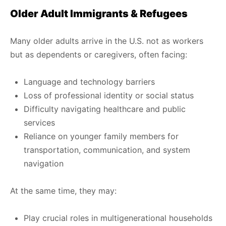
Older Adult Immigrants & Refugees
Many older adults arrive in the U.S. not as workers
but as dependents or caregivers, often facing:
Language and technology barriers
Loss of professional identity or social status
Difficulty navigating healthcare and public
services
Reliance on younger family members for
transportation, communication, and system
navigation
At the same time, they may:
Play crucial roles in multigenerational households